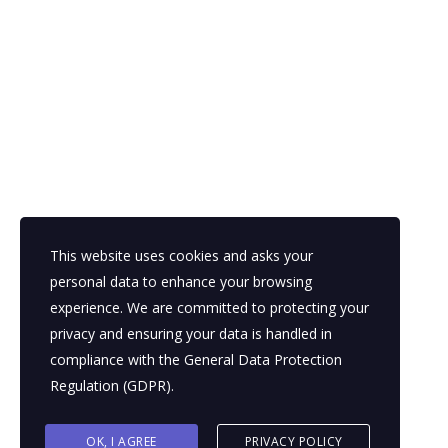
5 Essential Questions to Ensure a Successful Digital
Transformation
September 5, 2023
Contact
Abu Dhabi
This website uses cookies and asks your
Sunday - Thursday ( 9am - 5pm )
personal data to enhance your browsing
+971-50-1819030
experience. We are committed to protecting your
privacy and ensuring your data is handled in
info@aynrmc.com
compliance with the
General Data Protection
Regulation (GDPR)
.
© 2026 Copyright AY&R Management Consultants. All Rights
OK, I AGREE
PRIVACY POLICY