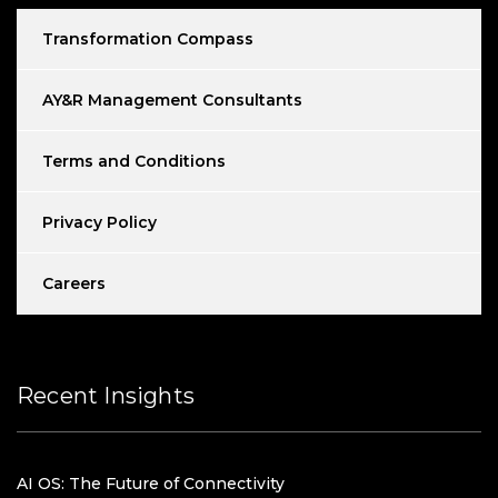
Transformation Compass
AY&R Management Consultants
Terms and Conditions
Privacy Policy
Careers
Recent Insights
AI OS: The Future of Connectivity