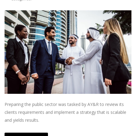
Preparing the public sector was tasked by AY&R to review its
clients requirements and implement a strategy that is scalable
and yields results.