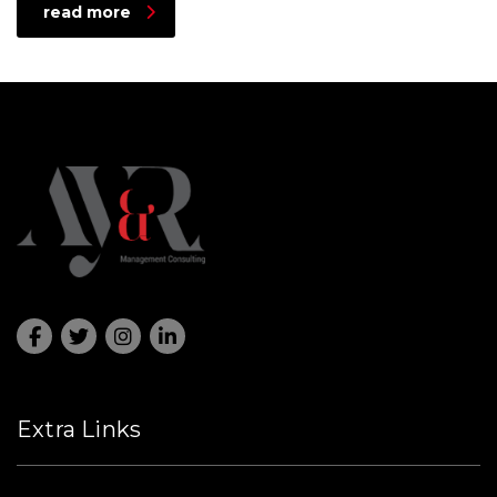
read more
Extra Links