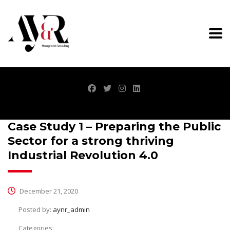
Case Study 1 – Preparing the Public
Sector for a strong thriving
Industrial Revolution 4.0
December 21, 2020
Posted by:
aynr_admin
Categories: