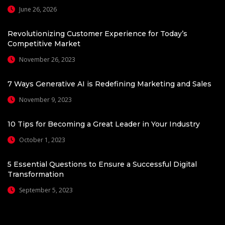
June 26, 2026
Revolutionizing Customer Experience for Today’s
Competitive Market
November 26, 2023
7 Ways Generative AI is Redefining Marketing and Sales
November 9, 2023
10 Tips for Becoming a Great Leader in Your Industry
October 1, 2023
5 Essential Questions to Ensure a Successful Digital
Transformation
September 5, 2023