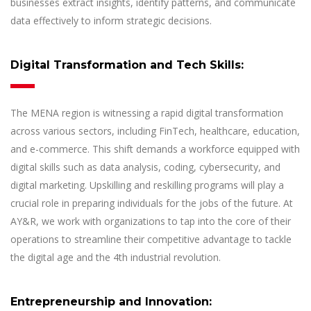
businesses extract insights, identify patterns, and communicate
data effectively to inform strategic decisions.
Digital Transformation and Tech Skills:
The MENA region is witnessing a rapid digital transformation
across various sectors, including FinTech, healthcare, education,
and e-commerce. This shift demands a workforce equipped with
digital skills such as data analysis, coding, cybersecurity, and
digital marketing. Upskilling and reskilling programs will play a
crucial role in preparing individuals for the jobs of the future. At
AY&R, we work with organizations to tap into the core of their
operations to streamline their competitive advantage to tackle
the digital age and the 4th industrial revolution.
Entrepreneurship and Innovation: