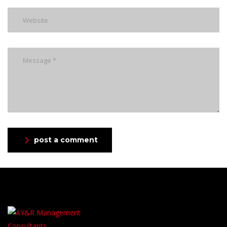
post a comment