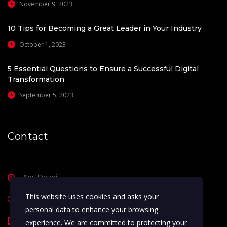
November 9, 2023
10 Tips for Becoming a Great Leader in Your Industry
October 1, 2023
5 Essential Questions to Ensure a Successful Digital
Transformation
September 5, 2023
Contact
Abu Dhabi
This website uses cookies and asks your
Sunday - Thursday ( 9am - 5pm )
personal data to enhance your browsing
+971-50-1819030
experience. We are committed to protecting your