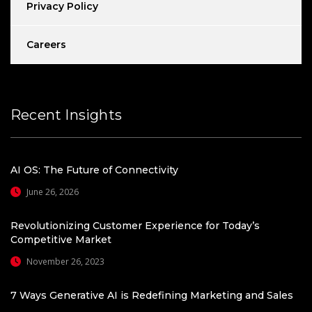
Privacy Policy
Careers
Recent Insights
AI OS: The Future of Connectivity
June 26, 2026
Revolutionizing Customer Experience for Today’s
Competitive Market
November 26, 2023
7 Ways Generative AI is Redefining Marketing and Sales