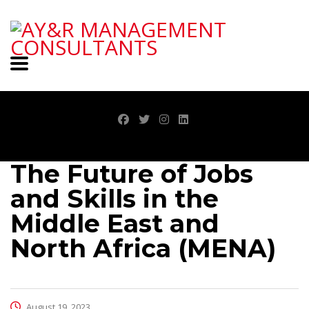
The Future of Jobs
and Skills in the
Middle East and
North Africa (MENA)
August 19, 2023