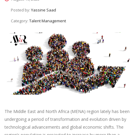
Posted by:
Yassine Saad
Category:
Talent Management
The Middle East and North Africa (MENA) region lately has been
undergoing a period of transformation and evolution driven by
technological advancements and global economic shifts. The
region’s population is projected to increase by more than a