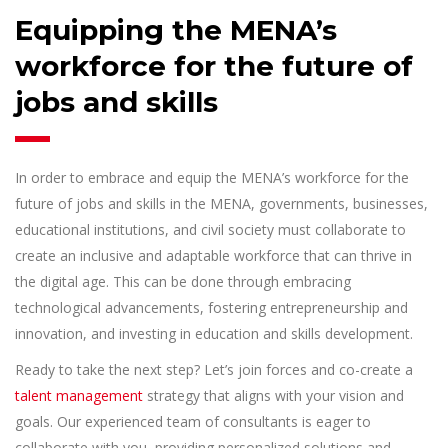
Equipping the MENA’s
workforce for the future of
jobs and skills
In order to embrace and equip the MENA’s workforce for the
future of jobs and skills in the MENA, governments, businesses,
educational institutions, and civil society must collaborate to
create an inclusive and adaptable workforce that can thrive in
the digital age. This can be done through embracing
technological advancements, fostering entrepreneurship and
innovation, and investing in education and skills development.
Ready to take the next step? Let’s join forces and co-create a
talent management
strategy that aligns with your vision and
goals. Our experienced team of consultants is eager to
collaborate with you, providing personalized solutions and