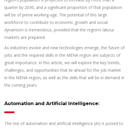
quarter by 2030, and a significant proportion of that population
will be of prime working-age. The potential of this large
workforce to contribute to economic growth and social
dynamism is tremendous, provided that the region’s labour
markets are prepared.
As industries evolve and new technologies emerge, the future of
jobs and the required skills in the MENA region are subjects of
great importance. In this article, we will explore the key trends,
challenges, and opportunities that lie ahead for the job market
in the MENA region, as well as the skills that will be in demand in
the coming years.
Automation and Artificial Intelligence:
The rise of automation and artificial intelligence (AI) is poised to