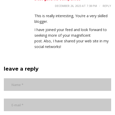
DECEMBER 26, 2023 AT 7:38 PM
REPLY
This is really interesting, You’re a very skilled
blogger.
I have joined your feed and look forward to
seeking more of your magnificent
post. Also, I have shared your web site in my
social networks!
leave a reply