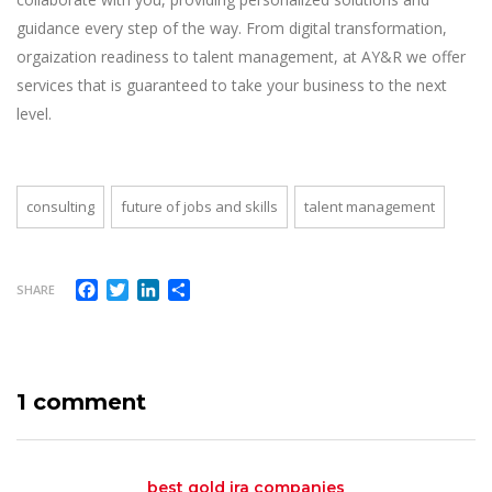
guidance every step of the way. From digital transformation,
orgaization readiness to talent management, at AY&R we offer
services that is guaranteed to take your business to the next
level.
consulting
future of jobs and skills
talent management
Facebook
Twitter
LinkedIn
Share
SHARE
1 comment
best gold ira companies