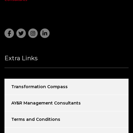
Extra Links
Transformation Compass
AY&R Management Consultants
Terms and Conditions