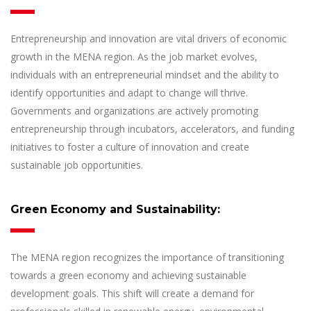
Entrepreneurship and innovation are vital drivers of economic
growth in the MENA region. As the job market evolves,
individuals with an entrepreneurial mindset and the ability to
identify opportunities and adapt to change will thrive.
Governments and organizations are actively promoting
entrepreneurship through incubators, accelerators, and funding
initiatives to foster a culture of innovation and create
sustainable job opportunities.
Green Economy and Sustainability:
The MENA region recognizes the importance of transitioning
towards a green economy and achieving sustainable
development goals. This shift will create a demand for