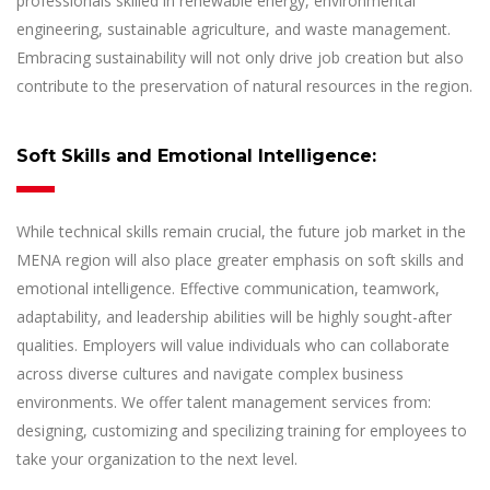
professionals skilled in renewable energy, environmental
engineering, sustainable agriculture, and waste management.
Embracing sustainability will not only drive job creation but also
contribute to the preservation of natural resources in the region.
Soft Skills and Emotional Intelligence:
While technical skills remain crucial, the future job market in the
MENA region will also place greater emphasis on soft skills and
emotional intelligence. Effective communication, teamwork,
adaptability, and leadership abilities will be highly sought-after
qualities. Employers will value individuals who can collaborate
across diverse cultures and navigate complex business
environments. We offer talent management services from:
designing, customizing and specilizing training for employees to
take your organization to the next level.