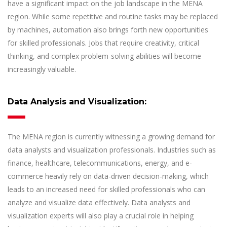
have a significant impact on the job landscape in the MENA
region. While some repetitive and routine tasks may be replaced
by machines, automation also brings forth new opportunities
for skilled professionals. Jobs that require creativity, critical
thinking, and complex problem-solving abilities will become
increasingly valuable.
Data Analysis and Visualization:
The MENA region is currently witnessing a growing demand for
data analysts and visualization professionals. Industries such as
finance, healthcare, telecommunications, energy, and e-
commerce heavily rely on data-driven decision-making, which
leads to an increased need for skilled professionals who can
analyze and visualize data effectively. Data analysts and
visualization experts will also play a crucial role in helping